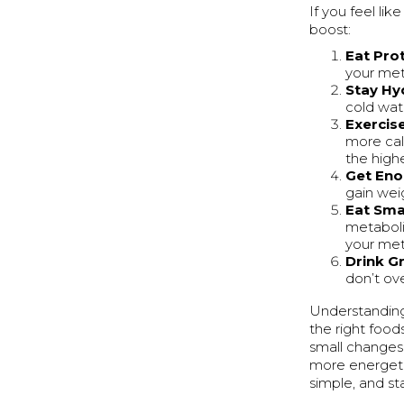
If you feel li
boost:
Eat Pro
your met
Stay Hy
cold wat
Exercis
more cal
the high
Get Eno
gain weig
Eat Sma
metaboli
your met
Drink G
don’t ov
Understanding
the right food
small changes 
more energeti
simple, and st