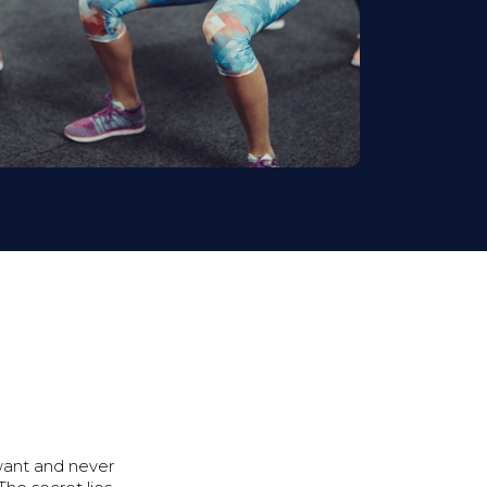
ant and never