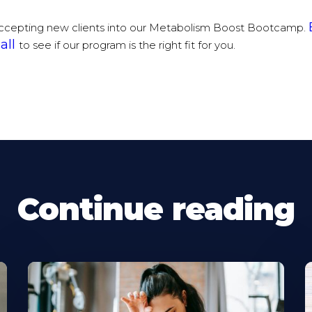
ccepting new clients into our Metabolism Boost Bootcamp.
all
to see if our program is the right fit for you.
Continue reading