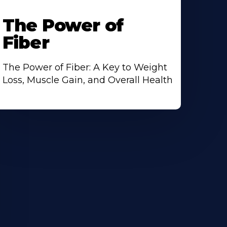
The Power of
Fiber
The Power of Fiber: A Key to Weight
Loss, Muscle Gain, and Overall Health