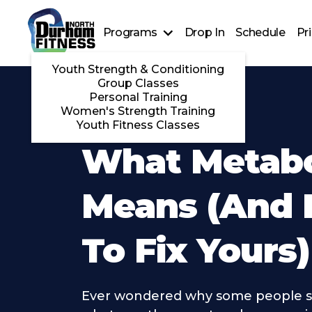
Programs
Drop In
Schedule
Pr
Youth Strength & Conditioning
Group Classes
Personal Training
Women's Strength Training
Youth Fitness Classes
What Metab
Means (And
To Fix Yours)
Ever wondered why some people s