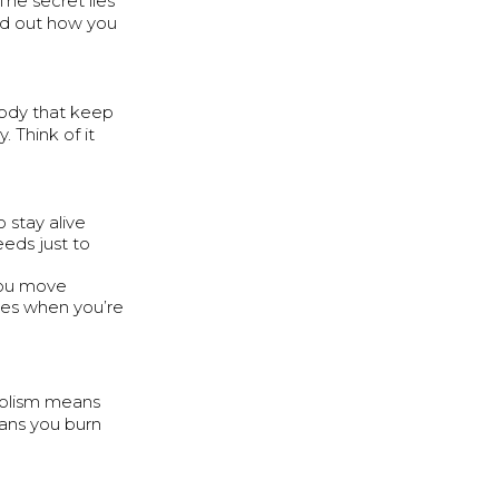
The secret lies
ind out how you
body that keep
. Think of it
o stay alive
eeds just to
 you move
 uses when you’re
bolism means
ans you burn