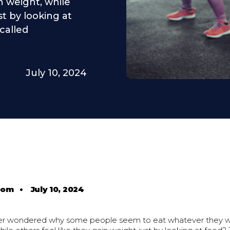
 weight, while
st by looking at
called
July 10, 2024
oom
•
July 10, 2024
ver wondered why some people seem to eat whatever they w