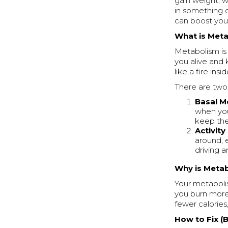
gain weight, w
in something 
can boost you
What is Met
Metabolism is 
you alive and 
like a fire in
There are two
Basal M
when you’
keep the 
Activit
around, e
driving a
Why is Meta
Your metaboli
you burn more
fewer calories
How to Fix (