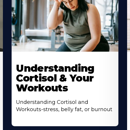
Understanding
Cortisol & Your
Workouts
Understanding Cortisol and
Workouts-stress, belly fat, or burnout