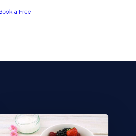
Book a Free