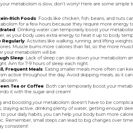
ke your metabolism is slow, don’t worry! Here are some simple ti
tein-Rich Foods
: Foods like chicken, fish, beans, and nuts c
abolism for a few hours because they require more energy to
drated
: Drinking water can temporarily boost your metabolism
er, as your body uses extra energy to heat it up to body temp
e Regularly
: Activities like walking, running, and lifting weigh
ories. Muscle burns more calories than fat, so the more musc
er your metabolism will be.
ugh Sleep
: Lack of sleep can slow down your metabolism 
ht. Aim for 7-9 hours of sleep each night.
ll, Frequent Meals
: Eating smaller meals more often can ke
sm active throughout the day. Avoid skipping meals, as it ca
abolism.
reen Tea or Coffee
: Both can temporarily boost your metabo
erdo it with the sugar and cream!
 and boosting your metabolism doesn’t have to be complica
s, staying active, drinking plenty of water, getting enough sl
to your daily habits, you can help your body burn more calori
c. Remember, small steps can lead to big changes over time
ay consistent!