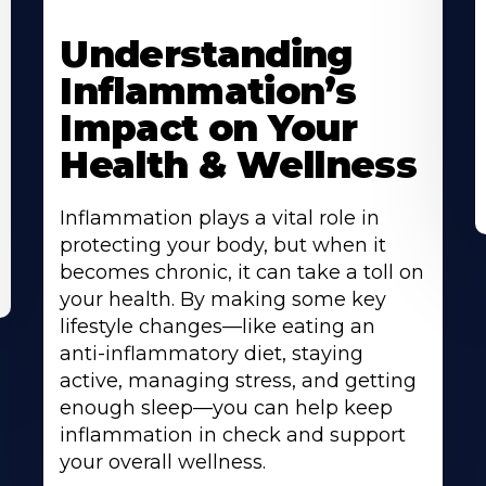
Understanding
Inflammation’s
Impact on Your
Health & Wellness
Inflammation plays a vital role in
protecting your body, but when it
becomes chronic, it can take a toll on
your health. By making some key
lifestyle changes—like eating an
anti-inflammatory diet, staying
active, managing stress, and getting
enough sleep—you can help keep
inflammation in check and support
your overall wellness.