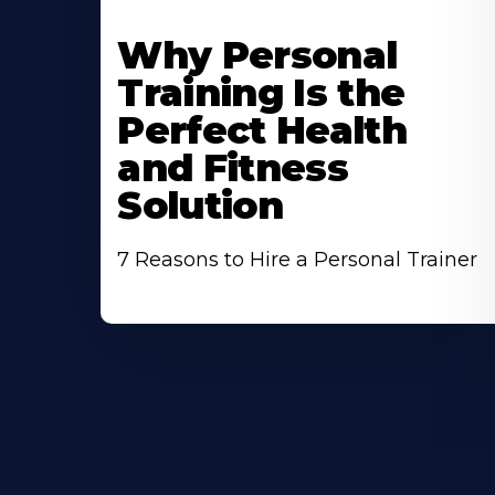
Why Personal
Training Is the
Perfect Health
and Fitness
Solution
7 Reasons to Hire a Personal Trainer