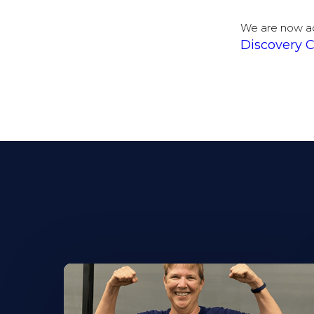
We are now a
Discovery C