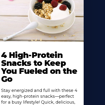
4 High-Protein
Snacks to Keep
You Fueled on the
Go
Stay energized and full with these 4
easy, high-protein snacks—perfect
for a busy lifestyle! Quick, delicious,