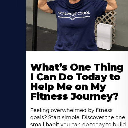
What’s One Thing
I Can Do Today to
Help Me on My
Fitness Journey?
Feeling overwhelmed by fitness
goals? Start simple. Discover the one
small habit you can do today to build