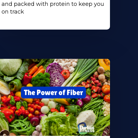
and packed with protein to keep you
on track