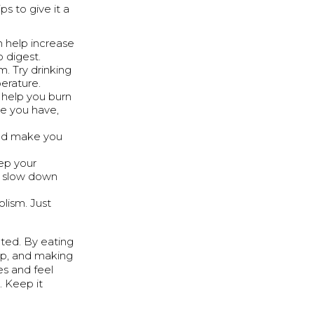
ps to give it a
an help increase
 digest.
. Try drinking
erature.
ts help you burn
le you have,
and make you
ep your
n slow down
lism. Just
ted. By eating
eep, and making
es and feel
. Keep it