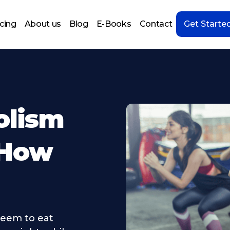
icing
About us
Blog
E-Books
Contact
Get Starte
olism
 How
eem to eat