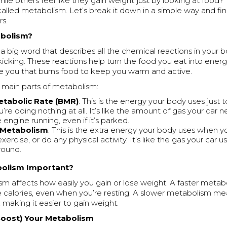
hile others feel like they gain weight just by looking at food? 
called metabolism. Let’s break it down in a simple way and f
rs.
abolism?
a big word that describes all the chemical reactions in your 
kicking. These reactions help turn the food you eat into energy
side you that burns food to keep you warm and active.
 main parts of metabolism:
etabolic Rate (BMR)
: This is the energy your body uses just t
re doing nothing at all. It’s like the amount of gas your car n
engine running, even if it’s parked.
y Metabolism
: This is the extra energy your body uses when
xercise, or do any physical activity. It’s like the gas your car
round.
bolism Important?
sm affects how easily you gain or lose weight. A faster meta
 calories, even when you’re resting. A slower metabolism me
, making it easier to gain weight.
Boost) Your Metabolism