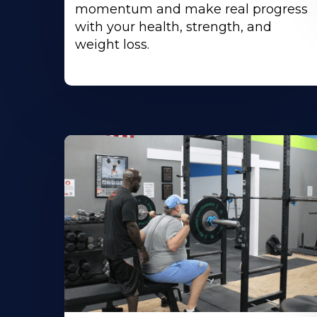
momentum and make real progress
with your health, strength, and
weight loss.