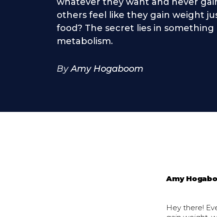
whatever they want and never gain
others feel like they gain weight ju
food? The secret lies in something 
metabolism.
By
Amy Hogaboom
Amy Hogab
Hey there! E