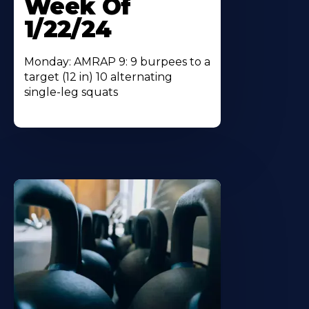
Week Of
1/22/24
Monday: AMRAP 9: 9 burpees to a
target (12 in) 10 alternating
single-leg squats