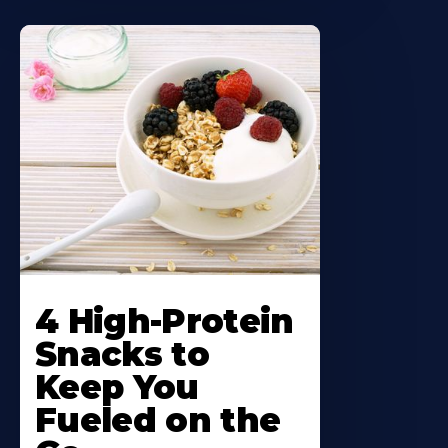
4 High-Protein
Snacks to
Keep You
Fueled on the