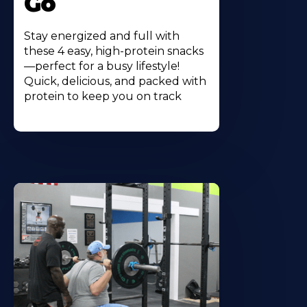
Go
Stay energized and full with
these 4 easy, high-protein snacks
—perfect for a busy lifestyle!
Quick, delicious, and packed with
protein to keep you on track