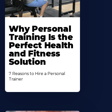
Why Personal
Training Is the
Perfect Health
and Fitness
Solution
7 Reasons to Hire a Personal
Trainer