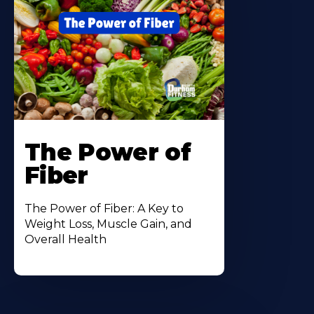
The Power of
Fiber
The Power of Fiber: A Key to
Weight Loss, Muscle Gain, and
Overall Health