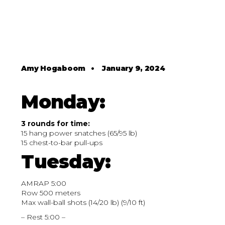
Amy Hogaboom
•
January 9, 2024
Monday:
3 rounds for time:
15 hang power snatches (65/95 lb)
15 chest-to-bar pull-ups
Tuesday:
AMRAP 5:00
Row 500 meters
Max wall-ball shots (14/20 lb) (9/10 ft)
– Rest 5:00 –