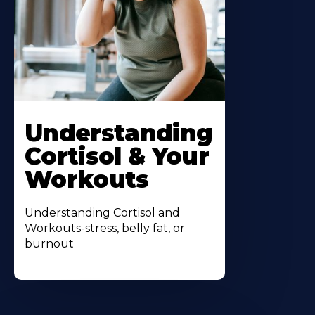
Understanding
Cortisol & Your
Workouts
Understanding Cortisol and
Workouts-stress, belly fat, or
burnout