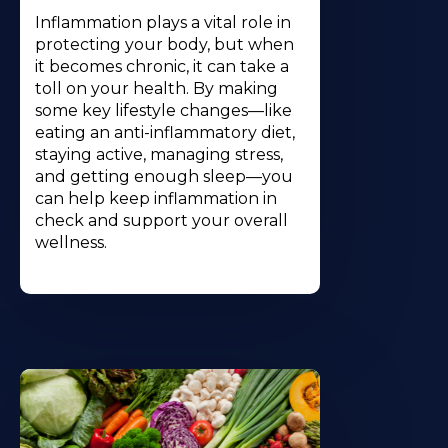
Inflammation plays a vital role in
protecting your body, but when
it becomes chronic, it can take a
toll on your health. By making
some key lifestyle changes—like
eating an anti-inflammatory diet,
staying active, managing stress,
and getting enough sleep—you
can help keep inflammation in
check and support your overall
wellness.