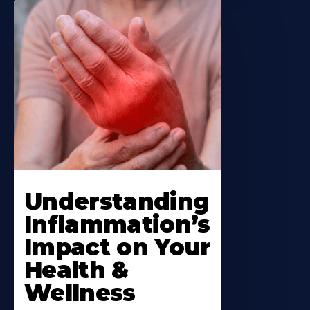
Understanding
Inflammation’s
Impact on Your
Health &
Wellness