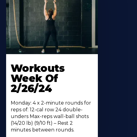
Workouts
Week Of
2/26/24
Monday: 4 x 2-minute rounds for
reps of: 12-cal row 24 double-
unders Max-reps wall-ball shots
(14/20 lb) (9/10 ft) – Rest 2
minutes between rounds.