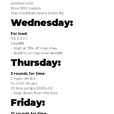
AMRAP 5:00
Row 500 meters
Max med-ball cleans (14/20 lb)
Wednesday:
For load:
5-5-3-3-1-1
Deadlift
– Start at 75% of 1-rep-max.
– Build to a 1-rep-max deadlift.
Thursday:
5 rounds for time:
2 rope climbs
10 GHD sit-ups
20 box jumps (20/24 in)
– Step down from the box.
Friday:
10 rounds for time: