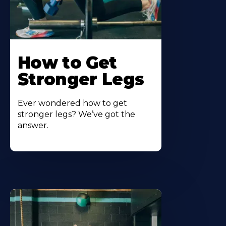
How to Get
Stronger Legs
Ever wondered how to get
stronger legs? We’ve got the
answer.