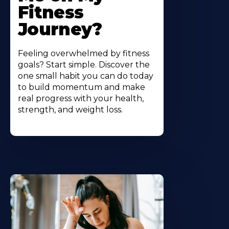
Fitness
Journey?
Feeling overwhelmed by fitness
goals? Start simple. Discover the
one small habit you can do today
to build momentum and make
real progress with your health,
strength, and weight loss.