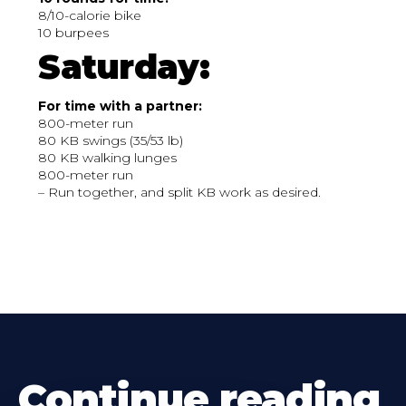
8/10-calorie bike
10 burpees
Saturday:
For time with a partner:
800-meter run
80 KB swings (35/53 lb)
80 KB walking lunges
800-meter run
– Run together, and split KB work as desired.
Continue reading