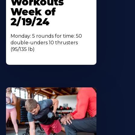
Workouts
Week of
2/19/24
Monday: 5 rounds for time: 50
double-unders 10 thrusters
(95/135 lb)