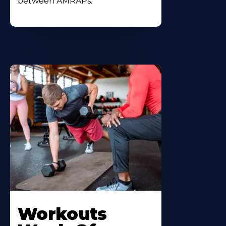
between AMRAPs.
Workouts