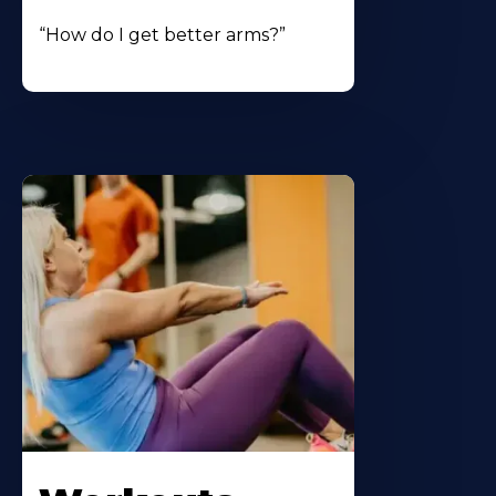
“How do I get better arms?”