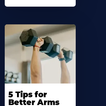
5 Tips for
Better Arms