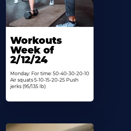
Workouts
Week of
2/12/24
Monday: For time: 50-40-30-20-10
Air squats 5-10-15-20-25 Push
jerks (95/135 lb)