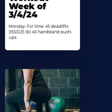
Week of
3/4/24
Monday: For time: 45 deadlifts
(155/225 lb) 45 handstand push-
ups