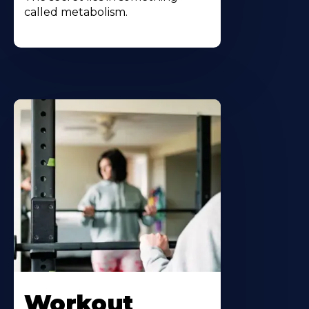
called metabolism.
Workout