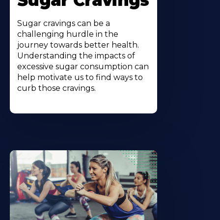
Sugar Cravings
Sugar cravings can be a
challenging hurdle in the
journey towards better health.
Understanding the impacts of
excessive sugar consumption can
help motivate us to find ways to
curb those cravings.