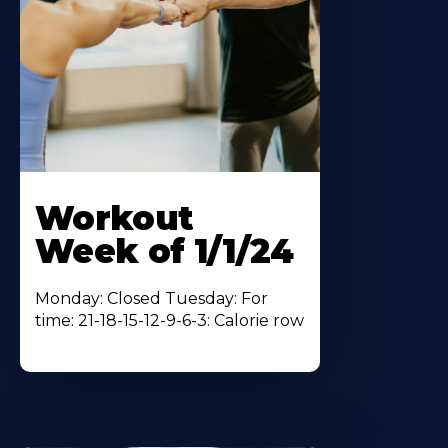
Workout
Week of 1/1/24
Monday: Closed Tuesday: For
time: 21-18-15-12-9-6-3: Calorie row