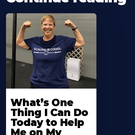
What’s One
Thing I Can Do
Today to Help
Me on My