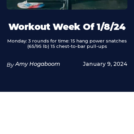
Workout Week Of 1/8/24
Monday: 3 rounds for time: 15 hang power snatches
(65/95 lb) 15 chest-to-bar pull-ups
Amy Hogaboom
January 9, 2024
By