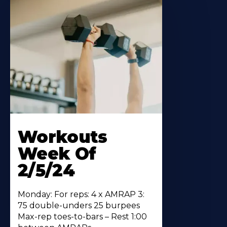
Workouts
Week Of
2/5/24
Monday: For reps: 4 x AMRAP 3:
75 double-unders 25 burpees
Max-rep toes-to-bars – Rest 1:00