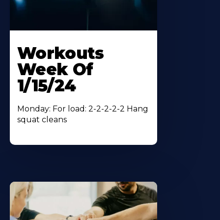
Workouts
Week Of
1/15/24
Monday: For load: 2-2-2-2-2 Hang
squat cleans