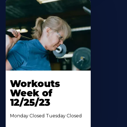
Workouts
Week of
12/25/23
Monday Closed Tuesday Closed