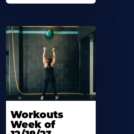
Workouts
Week of