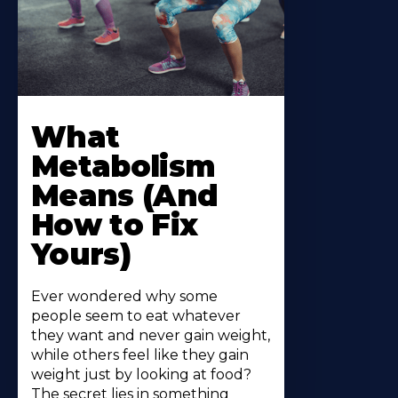
What
Metabolism
Means (And
How to Fix
Yours)
Ever wondered why some
people seem to eat whatever
they want and never gain weight,
while others feel like they gain
weight just by looking at food?
The secret lies in something