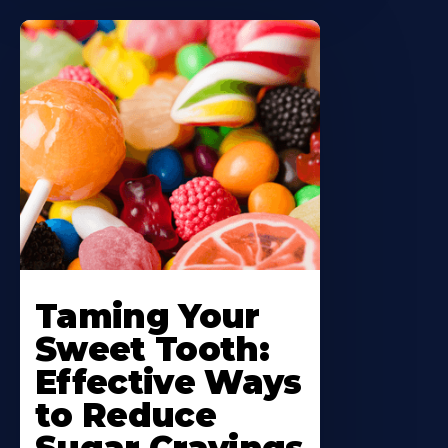
Taming Your
Sweet Tooth:
Effective Ways
to Reduce