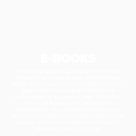
E-BOOKS
THIS PAGE SERVES AS A HUB FOR A WIDE
RANGE OF RESOURCES AND INFORMATION
AIMED AT ENHANCING YOUR OVERALL WELL-
BEING. FROM VALUABLE INSIGHTS ON
MAINTAINING A BALANCED DIET, EFFICIENT
AT-HOME WORKOUTS, AND INJURY
PREVENTION TIPS, TO DEMYSTIFYING THE
WORLD OF STRENGTH TRAINING AND CLEAN
EATING, THIS PAGE COVERS ALL ASPECTS
OF A HEALTHY LIFESTYLE.