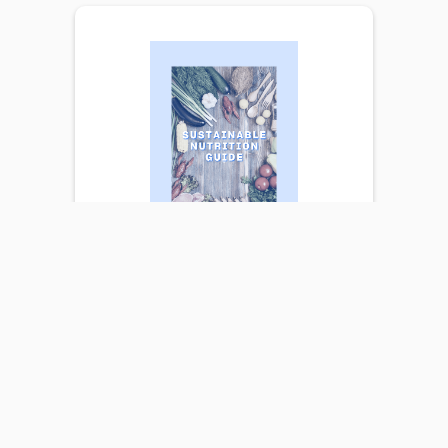
SUSTAINABLE
NUTRITION GUIDE
Eating well is key to a healthy,
happy, and successful lifestyle. Our
body requires a wide range of
nutrients, minerals, vitamins, and
more to run efficiently. An efficient